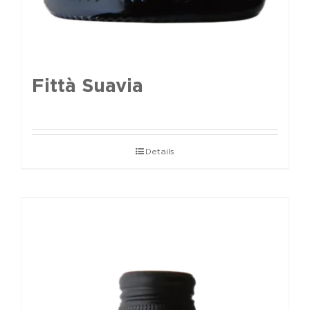
Fittà Suavia
Details