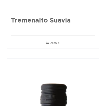
Tremenalto Suavia
Details