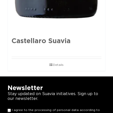
Castellaro Suavia
Details
Newsletter
Stay updated on Suavia initiatives. Sign up to
our newsletter.
I agree to the processing of personal data according to