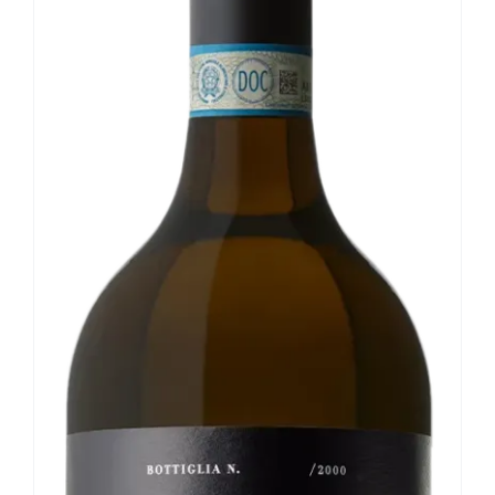
Our news
Contact us
EN
IT