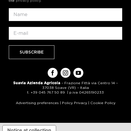
the
privacy policy
.
Suavia Azienda Agricola
– Frazione Fittà via Centro 14 –
37038 Soave (VR) – Italia
t. +39 045 767 50 89 | p.iva 04265190233
Advertising preferences
|
Policy Privacy
|
Cookie Policy
Notice at collection