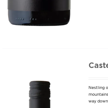
Cast
Nestling o
mountains,
way down 