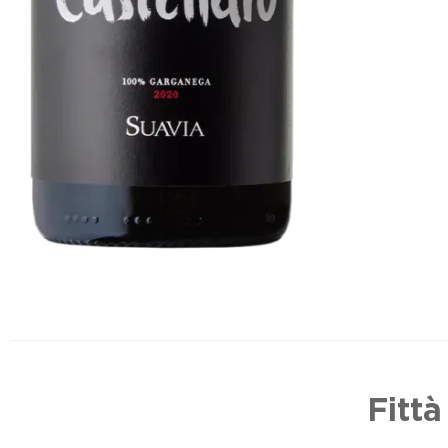
Fittà