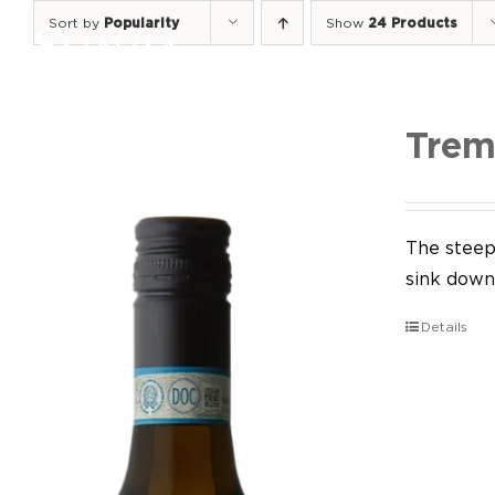
Skip
Sort by
Popularity
Show
24 Products
to
content
Trem
The steep 
sink down 
Details