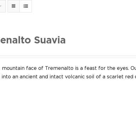
enalto Suavia
mountain face of Tremenalto is a feast for the eyes. Our
into an ancient and intact volcanic soil of a scarlet red 