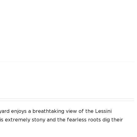
yard enjoys a breathtaking view of the Lessini
 is extremely stony and the fearless roots dig their