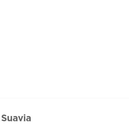
 Suavia