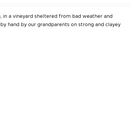
e, in a vineyard sheltered from bad weather and
d by hand by our grandparents on strong and clayey