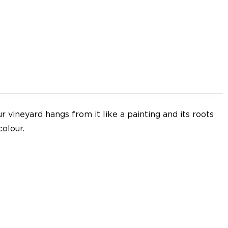
EN
 vineyard hangs from it like a painting and its roots
colour.