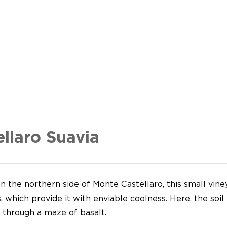
ellaro Suavia
n the northern side of Monte Castellaro, this small vine
 which provide it with enviable coolness. Here, the soil
through a maze of basalt.