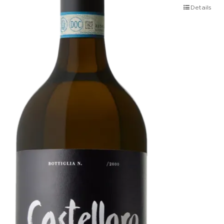
Details