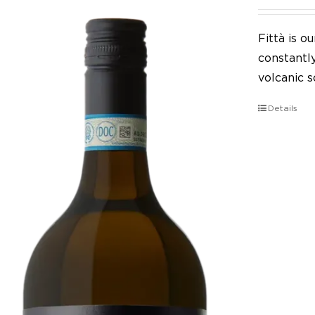
Fittà is 
constantl
volcanic so
Details