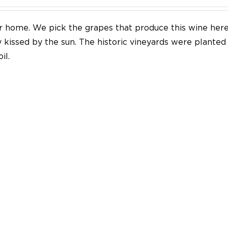
our home. We pick the grapes that produce this wine her
y kissed by the sun. The historic vineyards were plante
il.