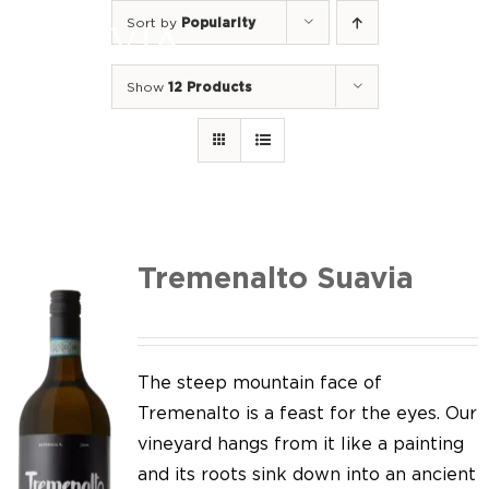
Skip
Sort by
Popularity
to
Togg
content
Navi
Show
12 Products
Home
Our Wines
I luoghi
We of Suavia
Tremenalto Suavia
Our work
Our vineyards
The steep mountain face of
Tremenalto is a feast for the eyes. Our
Screw Cap
vineyard hangs from it like a painting
and its roots sink down into an ancient