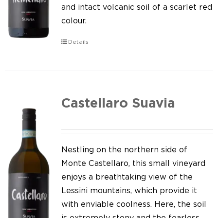
Our news
and intact volcanic soil of a scarlet red
colour.
Contact us
Details
EN
IT
Castellaro Suavia
Nestling on the northern side of
Monte Castellaro, this small vineyard
enjoys a breathtaking view of the
Lessini mountains, which provide it
with enviable coolness. Here, the soil
is extremely stony and the fearless