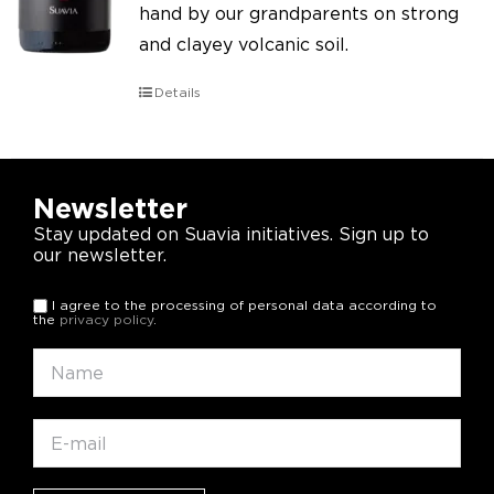
hand by our grandparents on strong
and clayey volcanic soil.
Details
Newsletter
Stay updated on Suavia initiatives. Sign up to
our newsletter.
I agree to the processing of personal data according to
the
privacy policy
.