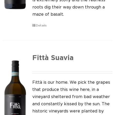
roots dig their way down through a
maze of basalt.
Details
Fittà Suavia
Fittà is our home. We pick the grapes
that produce this wine here, in a
vineyard sheltered from bad weather
and constantly kissed by the sun. The
historic vineyards were planted by