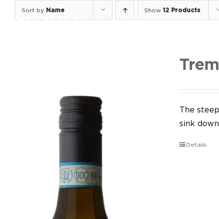
Skip
Sort by
Name
Show
12 Products
to
content
Trem
The steep 
sink down 
Details