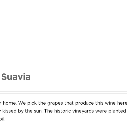
 Suavia
our home. We pick the grapes that produce this wine her
y kissed by the sun. The historic vineyards were plante
il.