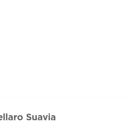
ellaro Suavia