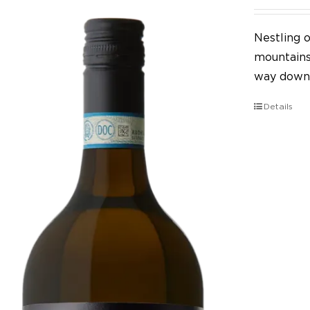
Nestling o
mountains,
way down 
Details