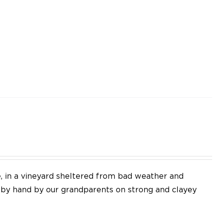
e, in a vineyard sheltered from bad weather and
d by hand by our grandparents on strong and clayey