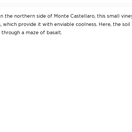
n the northern side of Monte Castellaro, this small vine
 which provide it with enviable coolness. Here, the soil
through a maze of basalt.