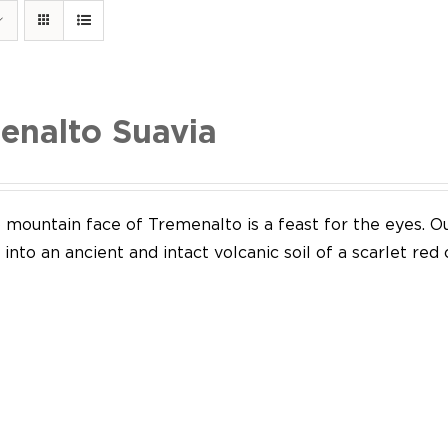
enalto Suavia
mountain face of Tremenalto is a feast for the eyes. Our
into an ancient and intact volcanic soil of a scarlet red 