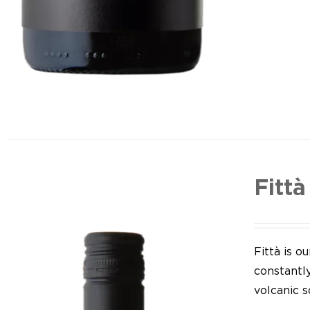
Fittà
Fittà is 
constantl
volcanic so