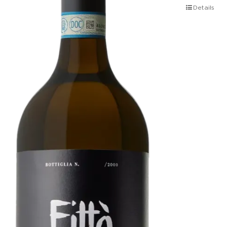
Details