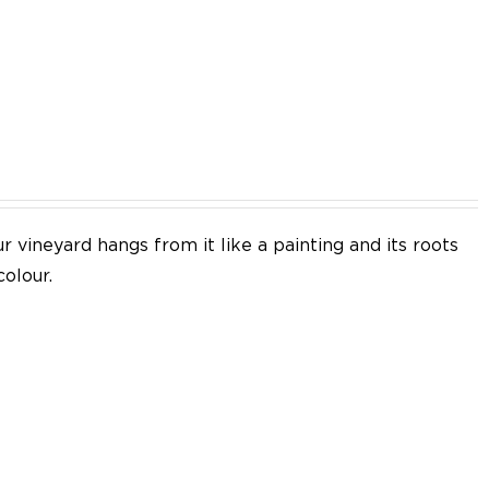
EN
 vineyard hangs from it like a painting and its roots
colour.