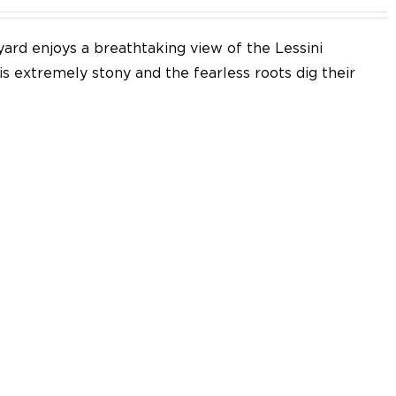
yard enjoys a breathtaking view of the Lessini
 is extremely stony and the fearless roots dig their