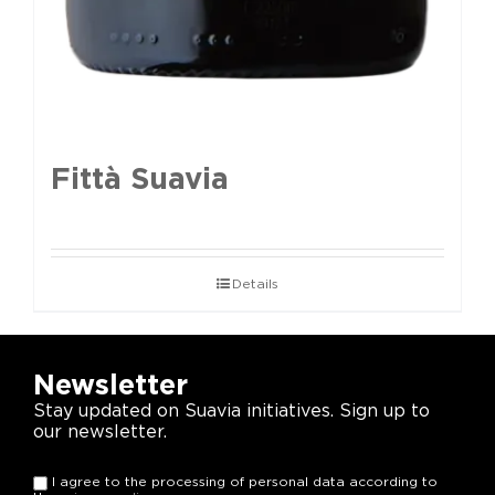
Fittà Suavia
Details
Newsletter
Stay updated on Suavia initiatives. Sign up to
our newsletter.
I agree to the processing of personal data according to