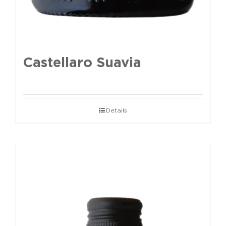
Castellaro Suavia
Details