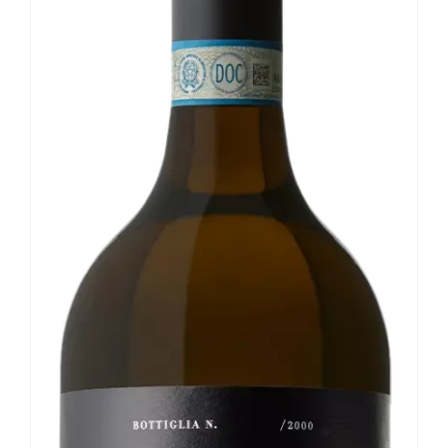
Our news
Contact us
EN
IT