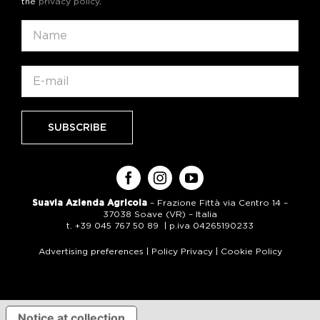
the
privacy policy
.
Suavia Azienda Agricola
– Frazione Fittà via Centro 14 –
37038 Soave (VR) – Italia
t. +39 045 767 50 89 | p.iva 04265190233
Advertising preferences
|
Policy Privacy
|
Cookie Policy
Notice at collection