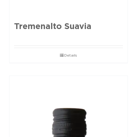
Tremenalto Suavia
Details