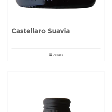
Castellaro Suavia
Details