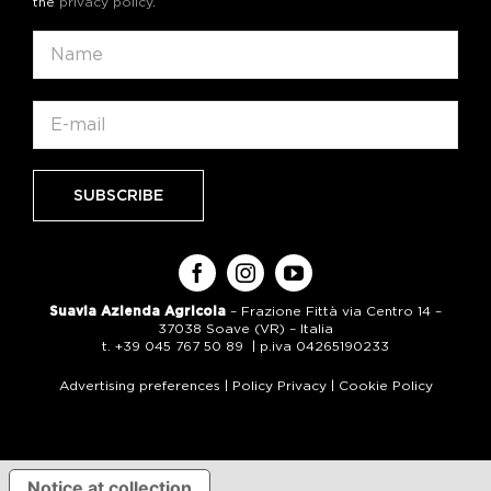
the
privacy policy
.
Suavia Azienda Agricola
– Frazione Fittà via Centro 14 –
37038 Soave (VR) – Italia
t. +39 045 767 50 89 | p.iva 04265190233
Advertising preferences
|
Policy Privacy
|
Cookie Policy
Notice at collection