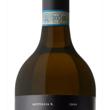
Our news
Contact us
EN
IT