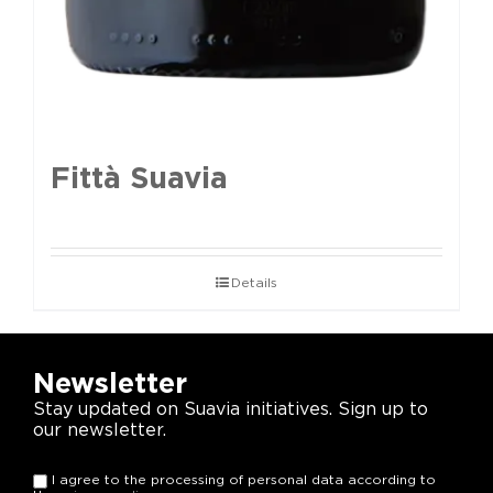
Fittà Suavia
Details
Newsletter
Stay updated on Suavia initiatives. Sign up to
our newsletter.
I agree to the processing of personal data according to