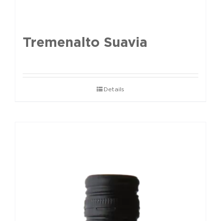
Tremenalto Suavia
Details