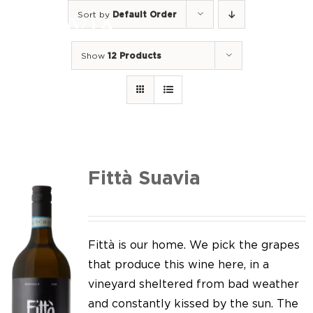
Skip
Sort by
Default Order
to
Togg
content
Navi
Show
12 Products
Home
Our Wines
I luoghi
We of Suavia
Fittà Suavia
Our work
Our vineyards
Fittà is our home. We pick the grapes
that produce this wine here, in a
Screw Cap
vineyard sheltered from bad weather
and constantly kissed by the sun. The