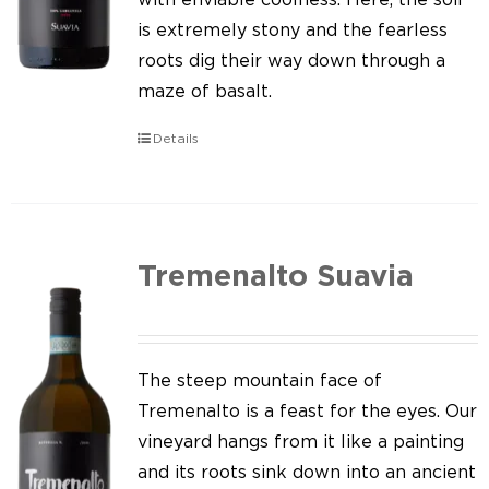
is extremely stony and the fearless
roots dig their way down through a
maze of basalt.
Details
Tremenalto Suavia
The steep mountain face of
Tremenalto is a feast for the eyes. Our
vineyard hangs from it like a painting
and its roots sink down into an ancient