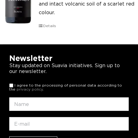
and intact volcanic soil of a scarlet red
colour.
Details
Newsletter
Stay updated on Suavia initiatives. Sign up to
our newsletter.
I agree to the processing of personal data according to
the
privacy policy
.