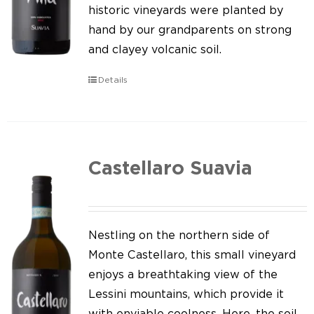
Our news
historic vineyards were planted by
hand by our grandparents on strong
Contact us
and clayey volcanic soil.
EN
Details
IT
Castellaro Suavia
Nestling on the northern side of
Monte Castellaro, this small vineyard
enjoys a breathtaking view of the
Lessini mountains, which provide it
with enviable coolness. Here, the soil