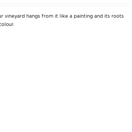
 vineyard hangs from it like a painting and its roots
colour.