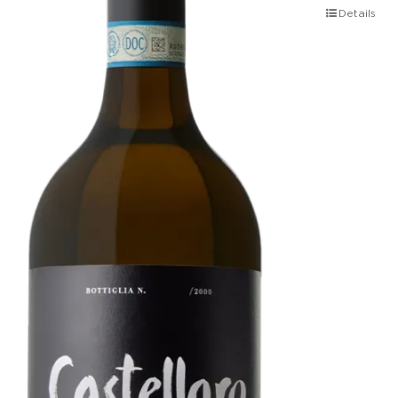
Details