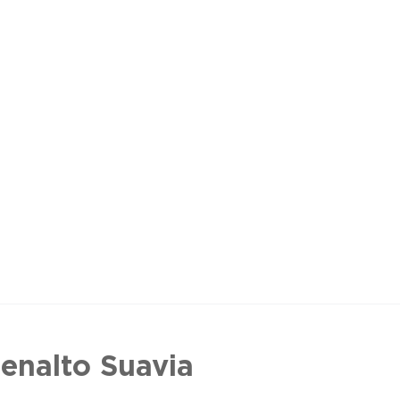
enalto Suavia