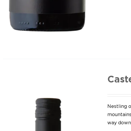
Cast
Nestling o
mountains,
way down 