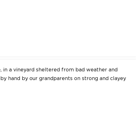
EN
e, in a vineyard sheltered from bad weather and
d by hand by our grandparents on strong and clayey