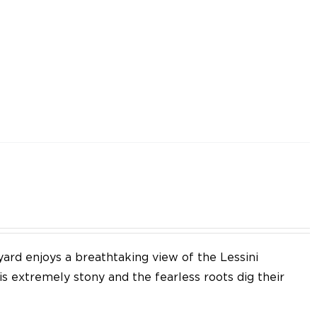
yard enjoys a breathtaking view of the Lessini
 is extremely stony and the fearless roots dig their