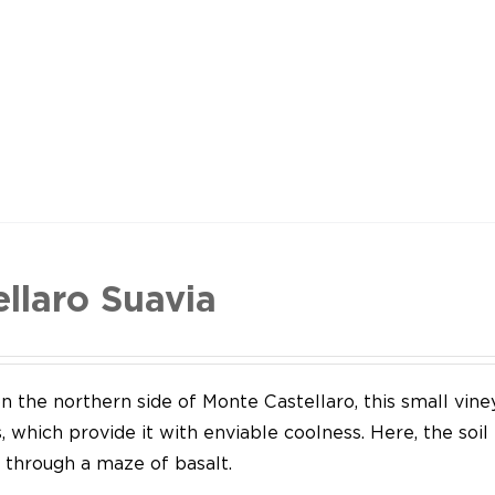
ellaro Suavia
n the northern side of Monte Castellaro, this small vine
 which provide it with enviable coolness. Here, the soil
through a maze of basalt.