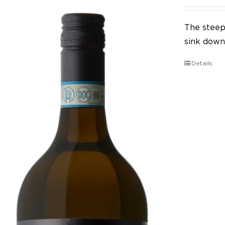
The steep 
sink down 
Details