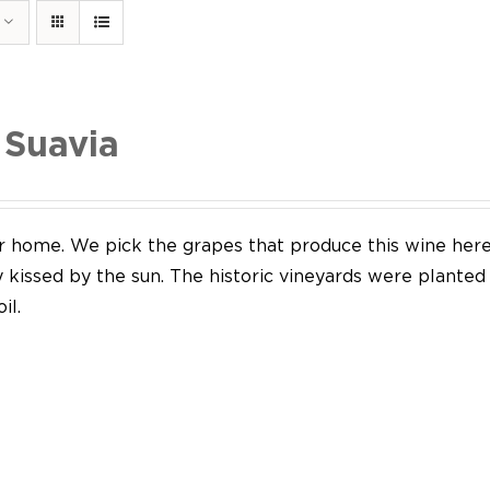
 Suavia
our home. We pick the grapes that produce this wine her
y kissed by the sun. The historic vineyards were plante
il.