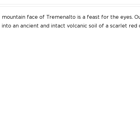
mountain face of Tremenalto is a feast for the eyes. Our
into an ancient and intact volcanic soil of a scarlet red 