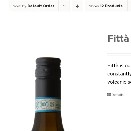
Skip
Sort by
Default Order
Show
12 Products
to
content
Fittà
Fittà is 
constantl
volcanic so
Details