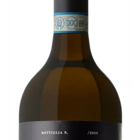
Our news
Contact us
EN
IT