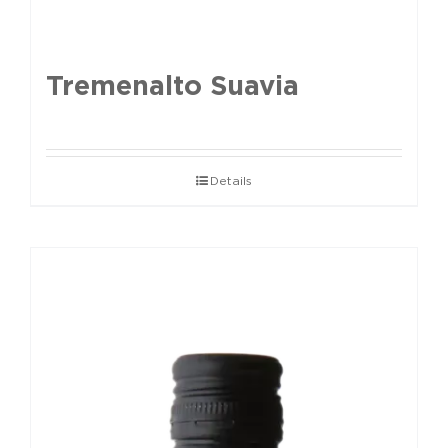
Tremenalto Suavia
Details