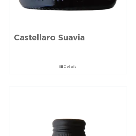
Castellaro Suavia
Details