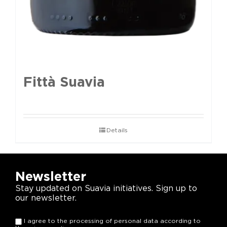
Fittà Suavia
Details
Newsletter
Stay updated on Suavia initiatives. Sign up to
our newsletter.
I agree to the processing of personal data according to