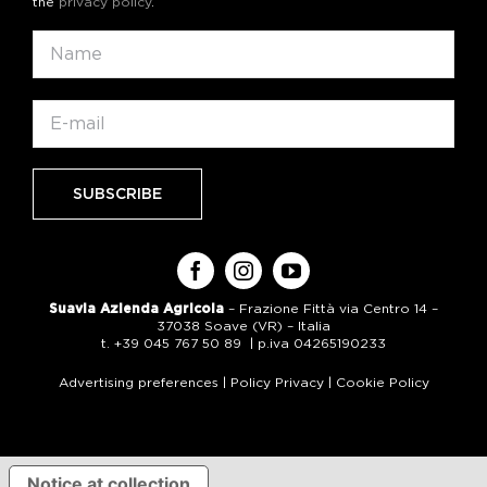
the
privacy policy
.
Suavia Azienda Agricola
– Frazione Fittà via Centro 14 –
37038 Soave (VR) – Italia
t. +39 045 767 50 89 | p.iva 04265190233
Advertising preferences
|
Policy Privacy
|
Cookie Policy
Notice at collection