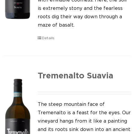
is extremely stony and the fearless
roots dig their way down through a
maze of basalt.
Details
Tremenalto Suavia
The steep mountain face of
Tremenalto is a feast for the eyes. Our
vineyard hangs from it like a painting
and its roots sink down into an ancient