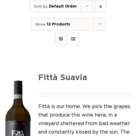
Skip
Sort by
Default Order
to
Togg
content
Navi
Show
12 Products
Home
Our Wines
I luoghi
We of Suavia
Fittà Suavia
Our work
Our vineyards
Fittà is our home. We pick the grapes
that produce this wine here, in a
Screw Cap
vineyard sheltered from bad weather
and constantly kissed by the sun. The