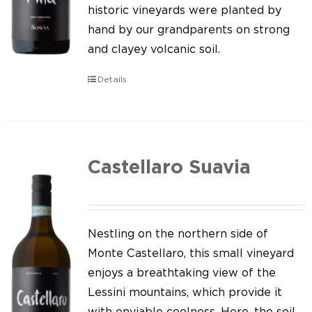
Our news
historic vineyards were planted by
hand by our grandparents on strong
Contact us
and clayey volcanic soil.
EN
Details
IT
Castellaro Suavia
Nestling on the northern side of
Monte Castellaro, this small vineyard
enjoys a breathtaking view of the
Lessini mountains, which provide it
with enviable coolness. Here, the soil