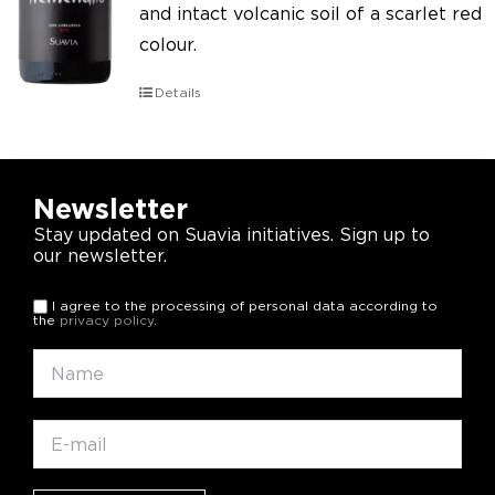
and intact volcanic soil of a scarlet red
colour.
Details
Newsletter
Stay updated on Suavia initiatives. Sign up to
our newsletter.
I agree to the processing of personal data according to
the
privacy policy
.